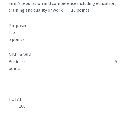
Firm’s reputation and competence including education,
training and quality of work 15 points
Proposed
fee
5 points
MBE or WBE
Business 5
points
TOTAL
100