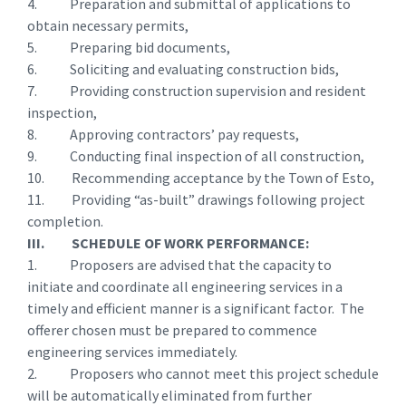
4. Preparation and submittal of applications to
obtain necessary permits,
5. Preparing bid documents,
6. Soliciting and evaluating construction bids,
7. Providing construction supervision and resident
inspection,
8. Approving contractors’ pay requests,
9. Conducting final inspection of all construction,
10. Recommending acceptance by the Town of Esto,
11. Providing “as-built” drawings following project
completion.
III. SCHEDULE OF WORK PERFORMANCE:
1. Proposers are advised that the capacity to
initiate and coordinate all engineering services in a
timely and efficient manner is a significant factor. The
offerer chosen must be prepared to commence
engineering services immediately.
2. Proposers who cannot meet this project schedule
will be automatically eliminated from further