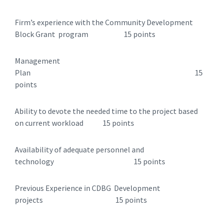
Firm’s experience with the Community Development
Block Grant program 15 points
Management
Plan 15
points
Ability to devote the needed time to the project based
on current workload 15 points
Availability of adequate personnel and
technology 15 points
Previous Experience in CDBG Development
projects 15 points