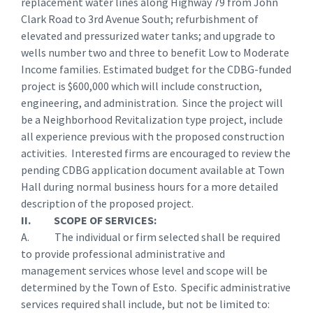
replacement water lines along Highway 79 from John
Clark Road to 3rd Avenue South; refurbishment of
elevated and pressurized water tanks; and upgrade to
wells number two and three to benefit Low to Moderate
Income families. Estimated budget for the CDBG-funded
project is $600,000 which will include construction,
engineering, and administration. Since the project will
be a Neighborhood Revitalization type project, include
all experience previous with the proposed construction
activities. Interested firms are encouraged to review the
pending CDBG application document available at Town
Hall during normal business hours for a more detailed
description of the proposed project.
II. SCOPE OF SERVICES:
A. The individual or firm selected shall be required
to provide professional administrative and
management services whose level and scope will be
determined by the Town of Esto. Specific administrative
services required shall include, but not be limited to: