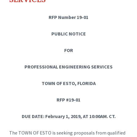
RFP Number 19-01
PUBLIC NOTICE
FOR
PROFESSIONAL ENGINEERING SERVICES
TOWN OF ESTO, FLORIDA
RFP #19-01
DUE DATE: February 1, 2019, AT 10:00AM. CT.
The TOWN OF ESTO is seeking proposals from qualified