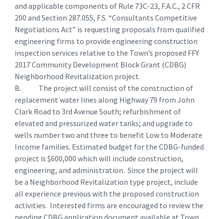
and applicable components of Rule 73C-23, F.A.C., 2 CFR
200 and Section 287.055, F.S. “Consultants Competitive
Negotiations Act” is requesting proposals from qualified
engineering firms to provide engineering construction
inspection services relative to the Town’s proposed FFY
2017 Community Development Block Grant (CDBG)
Neighborhood Revitalization project.
B. The project will consist of the construction of
replacement water lines along Highway 79 from John
Clark Road to 3rd Avenue South; refurbishment of
elevated and pressurized water tanks; and upgrade to
wells number two and three to benefit Low to Moderate
Income families. Estimated budget for the CDBG-funded
project is $600,000 which will include construction,
engineering, and administration. Since the project will
be a Neighborhood Revitalization type project, include
all experience previous with the proposed construction
activities. Interested firms are encouraged to review the
pending CDBG application document available at Town