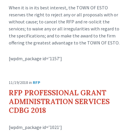
When it is in its best interest, the TOWN OF ESTO
reserves the right to reject any or all proposals with or
without cause; to cancel the RFP and re-solicit the
services; to waive any or all irregularities with regard to
the specifications; and to make the award to the firm
offering the greatest advantage to the TOWN OF ESTO.
[wpdm_package id=’1157′]
11/19/2018
in
RFP
RFP PROFESSIONAL GRANT
ADMINISTRATION SERVICES
CDBG 2018
[wpdm_package id=’1021′]