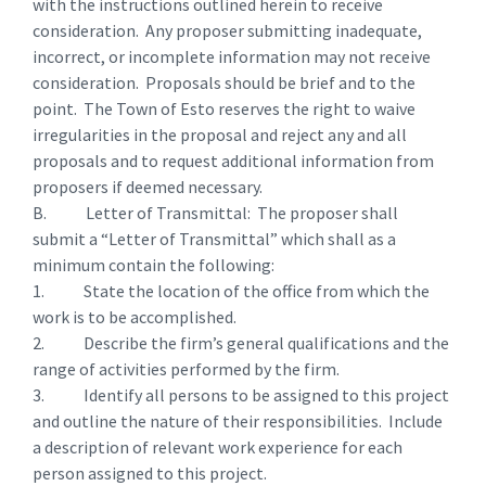
with the instructions outlined herein to receive
consideration. Any proposer submitting inadequate,
incorrect, or incomplete information may not receive
consideration. Proposals should be brief and to the
point. The Town of Esto reserves the right to waive
irregularities in the proposal and reject any and all
proposals and to request additional information from
proposers if deemed necessary.
B. Letter of Transmittal: The proposer shall
submit a “Letter of Transmittal” which shall as a
minimum contain the following:
1. State the location of the office from which the
work is to be accomplished.
2. Describe the firm’s general qualifications and the
range of activities performed by the firm.
3. Identify all persons to be assigned to this project
and outline the nature of their responsibilities. Include
a description of relevant work experience for each
person assigned to this project.