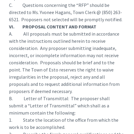
C. Questions concerning the “RFP” should be
directed to Ms. Yvonee Hagans, Town Clerk @ (850) 263-
6521. Proposers not selected will be promptly notified.
VI. PROPOSAL CONTENT AND FORMAT
A. All proposals must be submitted in accordance
with the instructions outlined herein to receive
consideration. Any proposer submitting inadequate,
incorrect, or incomplete information may not receive
consideration. Proposals should be brief and to the
point. The Town of Esto reserves the right to waive
irregularities in the proposal, reject any and all
proposals and to request additional information from
proposers if deemed necessary.
B. Letter of Transmittal: The proposer shall
submit a “Letter of Transmittal” which shall as a
minimum contain the following:
1. State the location of the office from which the
work is to be accomplished.