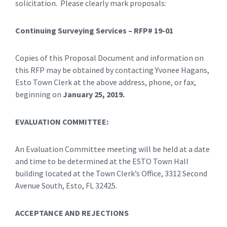
solicitation. Please clearly mark proposals:
Continuing Surveying Services – RFP# 19-01
Copies of this Proposal Document and information on
this RFP may be obtained by contacting Yvonee Hagans,
Esto Town Clerk at the above address, phone, or fax,
beginning on
January 25, 2019.
EVALUATION COMMITTEE:
An Evaluation Committee meeting will be held at a date
and time to be determined at the ESTO Town Hall
building located at the Town Clerk’s Office, 3312 Second
Avenue South, Esto, FL 32425.
ACCEPTANCE AND REJECTIONS