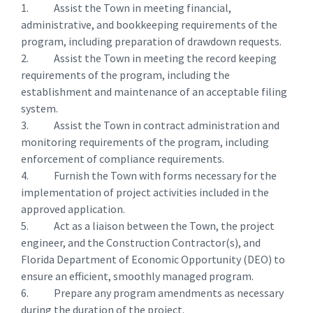
1. Assist the Town in meeting financial,
administrative, and bookkeeping requirements of the
program, including preparation of drawdown requests.
2. Assist the Town in meeting the record keeping
requirements of the program, including the
establishment and maintenance of an acceptable filing
system.
3. Assist the Town in contract administration and
monitoring requirements of the program, including
enforcement of compliance requirements.
4. Furnish the Town with forms necessary for the
implementation of project activities included in the
approved application.
5. Act as a liaison between the Town, the project
engineer, and the Construction Contractor(s), and
Florida Department of Economic Opportunity (DEO) to
ensure an efficient, smoothly managed program.
6. Prepare any program amendments as necessary
during the duration of the project.