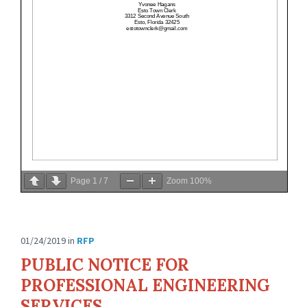
Page
1
/
7
Zoom
100%
01/24/2019
in
RFP
PUBLIC NOTICE FOR
PROFESSIONAL ENGINEERING
SERVICES