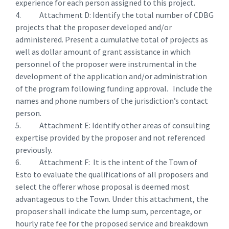
experience for each person assigned to this project.
4. Attachment D: Identify the total number of CDBG
projects that the proposer developed and/or
administered. Present a cumulative total of projects as
well as dollar amount of grant assistance in which
personnel of the proposer were instrumental in the
development of the application and/or administration
of the program following funding approval. Include the
names and phone numbers of the jurisdiction’s contact
person.
5. Attachment E: Identify other areas of consulting
expertise provided by the proposer and not referenced
previously.
6. Attachment F: It is the intent of the Town of
Esto to evaluate the qualifications of all proposers and
select the offerer whose proposal is deemed most
advantageous to the Town. Under this attachment, the
proposer shall indicate the lump sum, percentage, or
hourly rate fee for the proposed service and breakdown