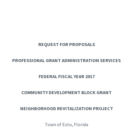
REQUEST FOR PROPOSALS
PROFESSIONAL GRANT ADMINISTRATION SERVICES
FEDERAL FISCAL YEAR 2017
COMMUNITY DEVELOPMENT BLOCK GRANT
NEIGHBORHOOD REVITALIZATION PROJECT
Town of Esto, Florida