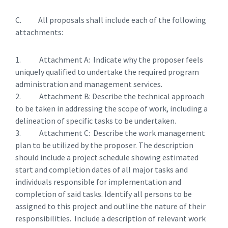
C. All proposals shall include each of the following
attachments:
1. Attachment A: Indicate why the proposer feels
uniquely qualified to undertake the required program
administration and management services.
2. Attachment B: Describe the technical approach
to be taken in addressing the scope of work, including a
delineation of specific tasks to be undertaken.
3. Attachment C: Describe the work management
plan to be utilized by the proposer. The description
should include a project schedule showing estimated
start and completion dates of all major tasks and
individuals responsible for implementation and
completion of said tasks. Identify all persons to be
assigned to this project and outline the nature of their
responsibilities. Include a description of relevant work