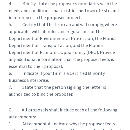
4. Briefly state the proposer’s familiarity with the
needs and conditions that exist in the Town of Esto and
in reference to the proposed project.
5. Certify that the firm can and will comply, where
applicable, with all rules and regulations of the
Department of Environmental Protection, the Florida
Department of Transportation, and the Florida
Department of Economic Opportunity (DEO). Provide
any additional information that the proposer feels is
essential to their proposal.
6. Indicate if your firm is a Certified Minority
Business Enterprise.
7. State that the person signing the letter is
authorized to bind the proposer.
C. All proposals shall include each of the following
attachments:
1. Attachment A: Indicate why the proposer feels