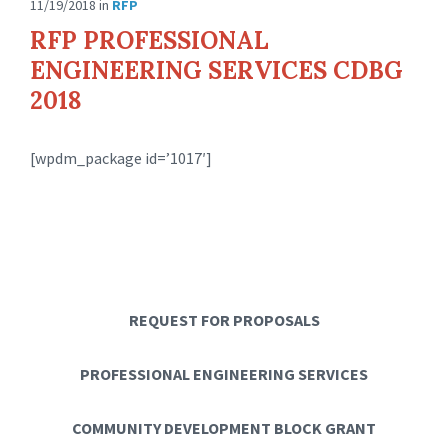
11/19/2018
in
RFP
RFP PROFESSIONAL
ENGINEERING SERVICES CDBG
2018
[wpdm_package id=’1017′]
REQUEST FOR PROPOSALS
PROFESSIONAL ENGINEERING SERVICES
COMMUNITY DEVELOPMENT BLOCK GRANT