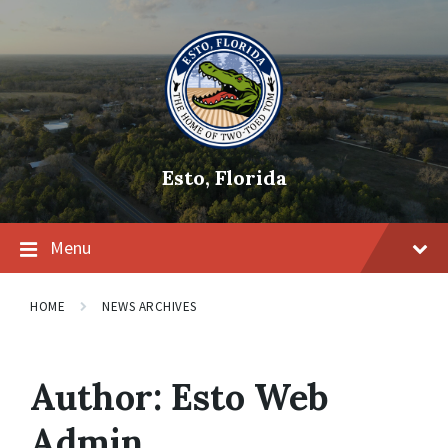
Skip
Skip
Skip
to
to
to
content
main
footer
navigation
Esto, Florida
Menu
HOME
NEWS ARCHIVES
Author:
Esto Web
Admin