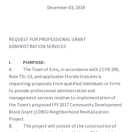
December 03, 2018
REQUEST FOR PROFESSIONAL GRANT
ADMINISTRATION SERVICES
I. PURPOSE:
A. The Town of Esto, in accordance with 2 CFR 200,
Rule 73c-23, and applicable Florida Statutes is
requesting proposals from qualified individuals or firms
to provide professional administrative and
management services relative to implementation of
the Town’s proposed FFY 2017 Community Development
Block Grant (CDBG) Neighborhood Revitalization
Project.
B. The project will consist of the construction of