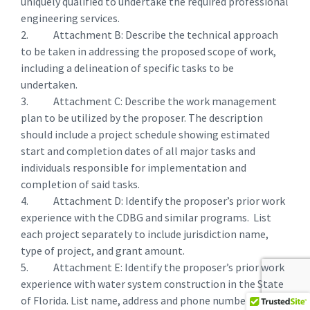
uniquely qualified to undertake the required professional
engineering services.
2. Attachment B: Describe the technical approach
to be taken in addressing the proposed scope of work,
including a delineation of specific tasks to be
undertaken.
3. Attachment C: Describe the work management
plan to be utilized by the proposer. The description
should include a project schedule showing estimated
start and completion dates of all major tasks and
individuals responsible for implementation and
completion of said tasks.
4. Attachment D: Identify the proposer’s prior work
experience with the CDBG and similar programs. List
each project separately to include jurisdiction name,
type of project, and grant amount.
5. Attachment E: Identify the proposer’s prior work
experience with water system construction in the State
of Florida. List name, address and phone numbers of