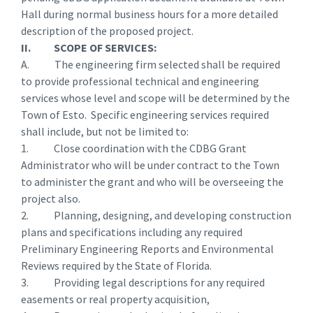
Hall during normal business hours for a more detailed
description of the proposed project.
II. SCOPE OF SERVICES:
A. The engineering firm selected shall be required
to provide professional technical and engineering
services whose level and scope will be determined by the
Town of Esto. Specific engineering services required
shall include, but not be limited to:
1. Close coordination with the CDBG Grant
Administrator who will be under contract to the Town
to administer the grant and who will be overseeing the
project also.
2. Planning, designing, and developing construction
plans and specifications including any required
Preliminary Engineering Reports and Environmental
Reviews required by the State of Florida.
3. Providing legal descriptions for any required
easements or real property acquisition,