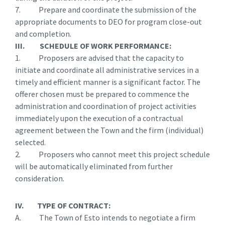
7. Prepare and coordinate the submission of the
appropriate documents to DEO for program close-out
and completion.
III. SCHEDULE OF WORK PERFORMANCE:
1. Proposers are advised that the capacity to
initiate and coordinate all administrative services in a
timely and efficient manner is a significant factor. The
offerer chosen must be prepared to commence the
administration and coordination of project activities
immediately upon the execution of a contractual
agreement between the Town and the firm (individual)
selected.
2. Proposers who cannot meet this project schedule
will be automatically eliminated from further
consideration.
IV. TYPE OF CONTRACT:
A. The Town of Esto intends to negotiate a firm