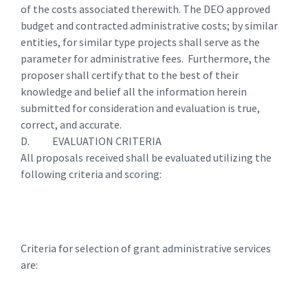
of the costs associated therewith. The DEO approved
budget and contracted administrative costs; by similar
entities, for similar type projects shall serve as the
parameter for administrative fees. Furthermore, the
proposer shall certify that to the best of their
knowledge and belief all the information herein
submitted for consideration and evaluation is true,
correct, and accurate.
D. EVALUATION CRITERIA
All proposals received shall be evaluated utilizing the
following criteria and scoring:
Criteria for selection of grant administrative services
are: