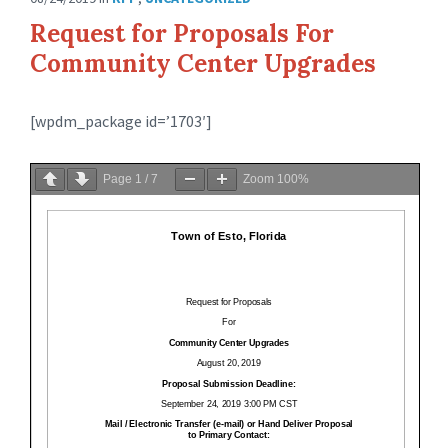
Request for Proposals For
Community Center Upgrades
[wpdm_package id=’1703′]
Page
1
/
7
Zoom
100%