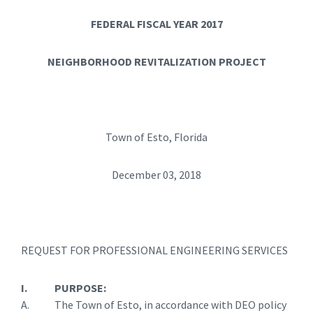
FEDERAL FISCAL YEAR 2017
NEIGHBORHOOD REVITALIZATION PROJECT
Town of Esto, Florida
December 03, 2018
REQUEST FOR PROFESSIONAL ENGINEERING SERVICES
I. PURPOSE:
A. The Town of Esto, in accordance with DEO policy