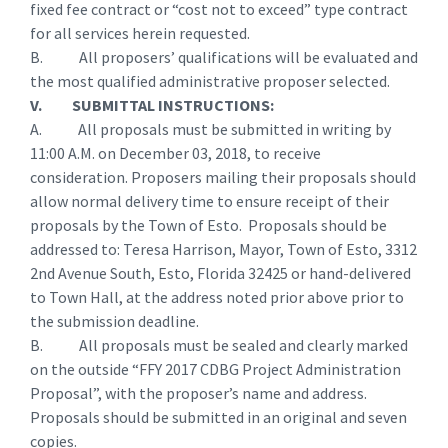
fixed fee contract or “cost not to exceed” type contract
for all services herein requested.
B. All proposers’ qualifications will be evaluated and
the most qualified administrative proposer selected.
V. SUBMITTAL INSTRUCTIONS:
A. All proposals must be submitted in writing by
11:00 A.M. on December 03, 2018, to receive
consideration. Proposers mailing their proposals should
allow normal delivery time to ensure receipt of their
proposals by the Town of Esto. Proposals should be
addressed to: Teresa Harrison, Mayor, Town of Esto, 3312
2nd Avenue South, Esto, Florida 32425 or hand-delivered
to Town Hall, at the address noted prior above prior to
the submission deadline.
B. All proposals must be sealed and clearly marked
on the outside “FFY 2017 CDBG Project Administration
Proposal”, with the proposer’s name and address.
Proposals should be submitted in an original and seven
copies.