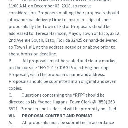
11:00 A.M. on December 03, 2018, to receive
consideration. Proposers mailing their proposals should
allow normal delivery time to ensure receipt of their
proposals by the Town of Esto. Proposals should be
addressed to: Teresa Harrison, Mayor, Town of Esto, 3312
2nd Avenue South, Esto, Florida 32425 or hand-delivered
to Town Hall, at the address noted prior above prior to
the submission deadline.
B. All proposals must be sealed and clearly marked
on the outside “FFY 2017 CDBG Project Engineering
Proposal”, with the proposer’s name and address.
Proposals should be submitted in an original and seven
copies.
C. Questions concerning the “RFP” should be
directed to Ms. Yvonee Hagans, Town Clerk @ (850) 263-
6521. Proposers not selected will be promptly notified.
VII. PROPOSAL CONTENT AND FORMAT
A. All proposals must be submitted in accordance