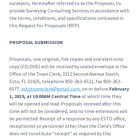
surveyors, hereinafter referred to as the Proposer, to
provide Surveying Consulting Services in accordance with
the terms, conditions, and specifications contained in
this Request for Proposals (RFP).
PROPOSAL SUBMISSION
Proposals, one original, five copies and one electronic
copy (CD/DVD) will be received by sealed envelope in the
Office of the Town Clerk, 3312 Second Avenue South,
Esto, FL 32425, telephone 850-263-6521, fax 850-263-
6577,
estotownclerk@gmail.com
, on or before
February
1, 2019, at 10:00AM Central Time
at which time they
will be opened and read. Proposals received after this
time will not be considered, and no time extensions will
be permitted. Receipt of a response by any ESTO office,
receptionist or personnel other than the Clerk’s Office
does not constitute “receipt” as required by this