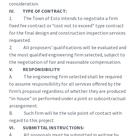
consideration.
IV. TYPE OF CONTRACT:
1. The Town of Esto intends to negotiate a firm
fixed fee contract or “cost not to exceed” type contract
for the final design and construction inspection services
requested.
2. All proposers’ qualifications will be evaluated and
the most qualified engineering firm selected, subject to
the negotiation of fair and reasonable compensation.
V. RESPONSIBILITY:
A. The engineering firm selected shall be required
to assume responsibility for all services offered by the
firm’s proposal regardless of whether they are produced
“in-house” or performed under a joint or subcontractual
arrangement.
B. Such firm will be the sole point of contact with
regard to this project.
VI. SUBMITTAL INSTRUCTIONS:
A. All proposals must be submitted in writing by