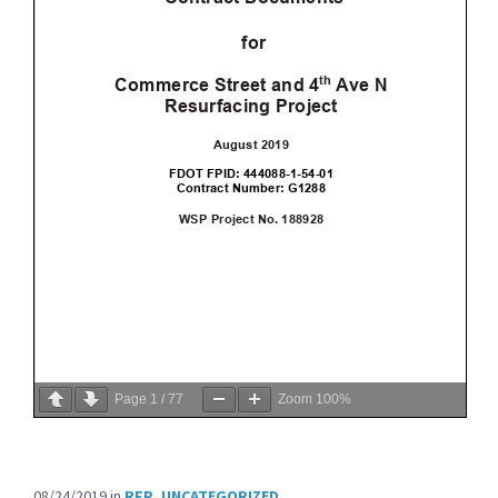
Page
1
/
77
Zoom
100%
08/24/2019
in
RFP
,
UNCATEGORIZED