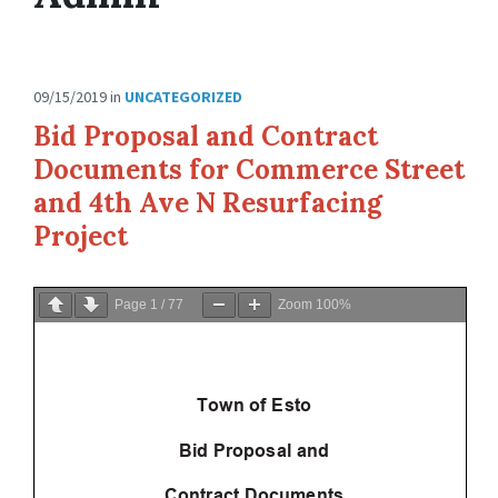
09/15/2019
in
UNCATEGORIZED
Bid Proposal and Contract
Documents for Commerce Street
and 4th Ave N Resurfacing
Project
Page
1
/
77
Zoom
100%