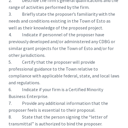
2. Describe the firm’s general qualifications and the
range of activities performed by the firm.
3. Briefly state the proposer’s familiarity with the
needs and conditions existing in the Town of Esto as
well as their knowledge of the proposed project.
4. Indicate if personnel of the proposer have
previously developed and/or administered any CDBG or
similar grant projects for the Town of Esto and/or for
other jurisdictions.
5. Certify that the proposer will provide
professional guidance to the Town relative to
compliance with applicable federal, state, and local laws
and regulations.
6. Indicate if your firm is a Certified Minority
Business Enterprise.
7. Provide any additional information that the
proposer feels is essential to their proposal.
8. State that the person signing the “letter of
transmittal” is authorized to bind the proposer.