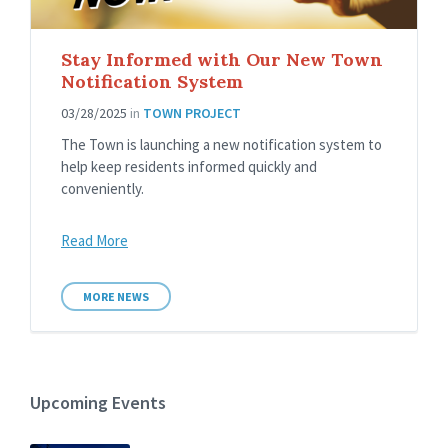
Stay Informed with Our New Town
Notification System
03/28/2025
in
TOWN PROJECT
The Town is launching a new notification system to
help keep residents informed quickly and
conveniently.
Read More
MORE NEWS
Upcoming Events