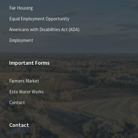
Fair Housing
Equal Employment Opportunity
Americans with Disabilities Act (ADA)
Employment
Important Forms
Farmers Market
Esto Water Works
Contact
Contact