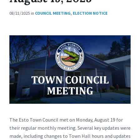
08/21/2025
in
COUNCIL MEETING
,
ELECTION NOTICE
The Esto Town Council met on Monday, August 19 for
their regular monthly meeting. Several key updates were
made, including changes to Town Hall hours and updates