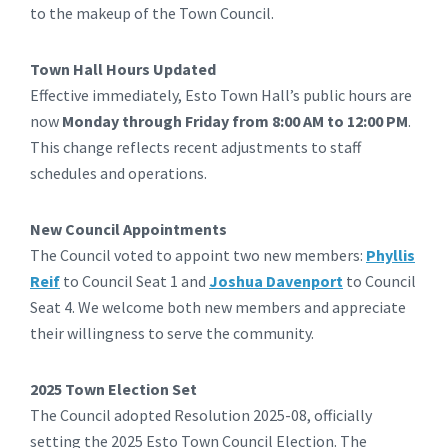
to the makeup of the Town Council.
Town Hall Hours Updated
Effective immediately, Esto Town Hall’s public hours are
now
Monday through Friday from 8:00 AM to 12:00 PM
.
This change reflects recent adjustments to staff
schedules and operations.
New Council Appointments
The Council voted to appoint two new members:
Phyllis
Reif
to Council Seat 1 and
Joshua Davenport
to Council
Seat 4. We welcome both new members and appreciate
their willingness to serve the community.
2025 Town Election Set
The Council adopted Resolution 2025-08, officially
setting the 2025 Esto Town Council Election. The