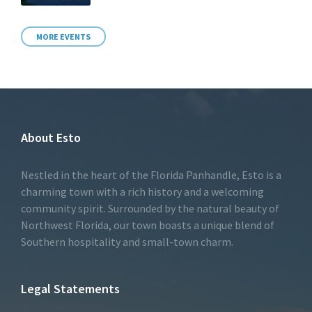
MORE EVENTS
About Esto
Nestled in the heart of the Florida Panhandle, Esto is a
charming town with a rich history and a welcoming
community spirit. Surrounded by the natural beauty of
Northwest Florida, our town boasts a unique blend of
Southern hospitality and small-town charm.
Legal Statements