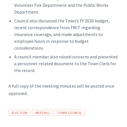
Volunteer Fire Department and the Public Works
Department.
Council also discussed the Town’s FY 2026 budget,
recent correspondence from FMIT regarding
insurance coverage, and made adjustments to
employee hours in response to budget
considerations.
A council member also raised concerns and presented
a personnel-related document to the Town Clerk for
the record.
A full copy of the meeting minutes will be posted once
approved.
Tags
ELECTION
MEETING
TOWN COUNCIL