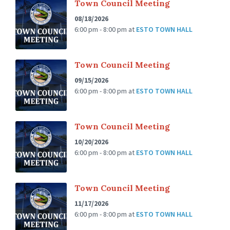
Town Council Meeting
08/18/2026
6:00 pm - 8:00 pm
at
ESTO TOWN HALL
Town Council Meeting
09/15/2026
6:00 pm - 8:00 pm
at
ESTO TOWN HALL
Town Council Meeting
10/20/2026
6:00 pm - 8:00 pm
at
ESTO TOWN HALL
Town Council Meeting
11/17/2026
6:00 pm - 8:00 pm
at
ESTO TOWN HALL