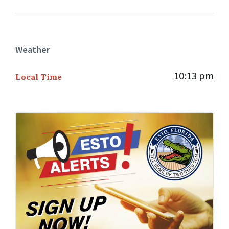
Weather
10:13 pm
Local Time