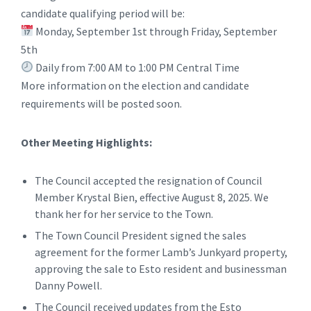
candidate qualifying period will be:
Monday, September 1st through Friday, September
5th
Daily from 7:00 AM to 1:00 PM Central Time
More information on the election and candidate
requirements will be posted soon.
Other Meeting Highlights:
The Council accepted the resignation of Council
Member Krystal Bien, effective August 8, 2025. We
thank her for her service to the Town.
The Town Council President signed the sales
agreement for the former Lamb’s Junkyard property,
approving the sale to Esto resident and businessman
Danny Powell.
The Council received updates from the Esto