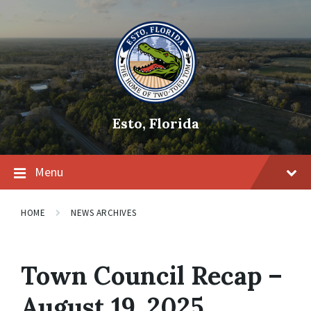
Skip
Skip
Skip
to
to
to
content
main
footer
navigation
Esto, Florida
Menu
HOME
NEWS ARCHIVES
Town Council Recap –
August 19, 2025