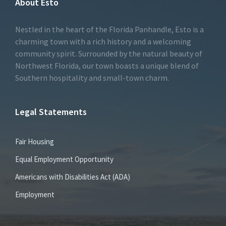
About Esto
Nestled in the heart of the Florida Panhandle, Esto is a
charming town with a rich history and a welcoming
community spirit. Surrounded by the natural beauty of
Northwest Florida, our town boasts a unique blend of
Southern hospitality and small-town charm.
Legal Statements
Fair Housing
Equal Employment Opportunity
Americans with Disabilities Act (ADA)
Employment