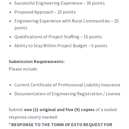
Successful Engineering Experience – 30 points
Proposed Approach – 25 points
Engineering Experience with Rural Communities – 25
points
Qualifications of Project Staffing – 15 points
Ability to Stay Within Project Budget – 5 points
Submission Requirements:
Please include:
Current Certificate of Professional Liability Insurance
Documentation of Engineering Registration / License
Submit
one (1) original and five (5) copies
of a sealed
response clearly marked:
“RESPONSE TO THE TOWN OF ESTO REQUEST FOR