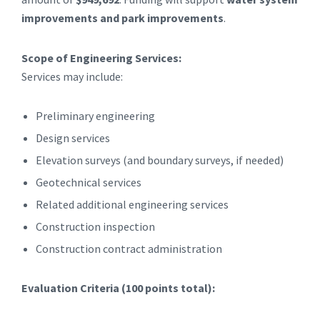
improvements and park improvements
.
Scope of Engineering Services:
Services may include:
Preliminary engineering
Design services
Elevation surveys (and boundary surveys, if needed)
Geotechnical services
Related additional engineering services
Construction inspection
Construction contract administration
Evaluation Criteria (100 points total):