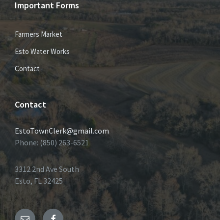
Important Forms
Farmers Market
Esto Water Works
Contact
Contact
EstoTownClerk@gmail.com
Phone: (850) 263-6521
3312 2nd Ave South
Esto, FL 32425
Email
Facebook