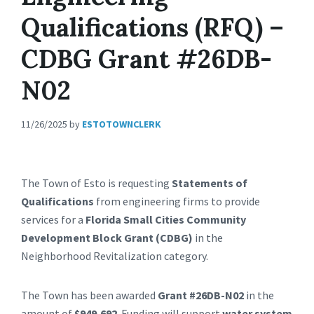
Qualifications (RFQ) –
CDBG Grant #26DB-
N02
11/26/2025
by
ESTOTOWNCLERK
The Town of Esto is requesting
Statements of
Qualifications
from engineering firms to provide
services for a
Florida Small Cities Community
Development Block Grant (CDBG)
in the
Neighborhood Revitalization category.
The Town has been awarded
Grant #26DB-N02
in the
amount of
$949,692
. Funding will support
water system