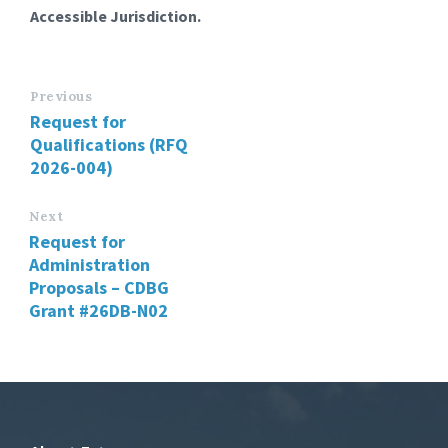
Accessible Jurisdiction.
Previous
Request for
Qualifications (RFQ
2026-004)
Next
Request for
Administration
Proposals – CDBG
Grant #26DB-N02