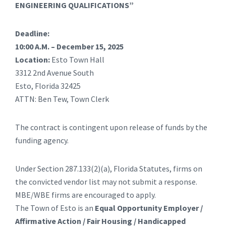
ENGINEERING QUALIFICATIONS”
Deadline:
10:00 A.M. – December 15, 2025
Location:
Esto Town Hall
3312 2nd Avenue South
Esto, Florida 32425
ATTN: Ben Tew, Town Clerk
The contract is contingent upon release of funds by the
funding agency.
Under Section 287.133(2)(a), Florida Statutes, firms on
the convicted vendor list may not submit a response.
MBE/WBE firms are encouraged to apply.
The Town of Esto is an
Equal Opportunity Employer /
Affirmative Action / Fair Housing / Handicapped