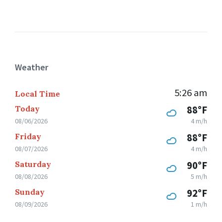
Weather
5:26 am
Local Time
Today
88°F
08/06/2026
4 m/h
Friday
88°F
08/07/2026
4 m/h
Saturday
90°F
08/08/2026
5 m/h
Sunday
92°F
08/09/2026
1 m/h