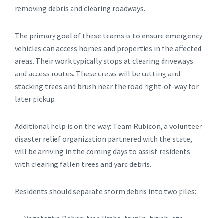
removing debris and clearing roadways.
The primary goal of these teams is to ensure emergency
vehicles can access homes and properties in the affected
areas. Their work typically stops at clearing driveways
and access routes. These crews will be cutting and
stacking trees and brush near the road right-of-way for
later pickup.
Additional help is on the way: Team Rubicon, a volunteer
disaster relief organization partnered with the state,
will be arriving in the coming days to assist residents
with clearing fallen trees and yard debris.
Residents should separate storm debris into two piles: