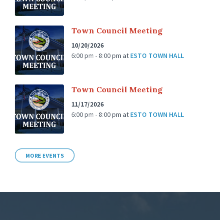
Town Council Meeting
10/20/2026
6:00 pm - 8:00 pm
at
ESTO TOWN HALL
Town Council Meeting
11/17/2026
6:00 pm - 8:00 pm
at
ESTO TOWN HALL
MORE EVENTS