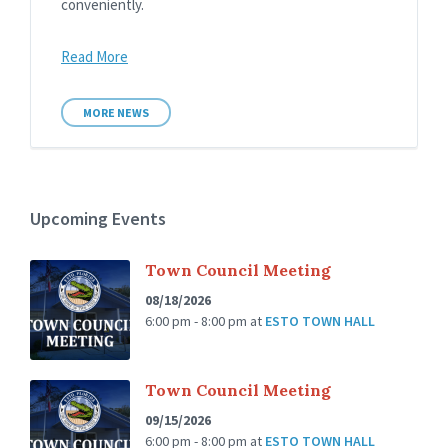
conveniently.
Read More
MORE NEWS
Upcoming Events
Town Council Meeting
08/18/2026
6:00 pm - 8:00 pm
at
ESTO TOWN HALL
Town Council Meeting
09/15/2026
6:00 pm - 8:00 pm
at
ESTO TOWN HALL