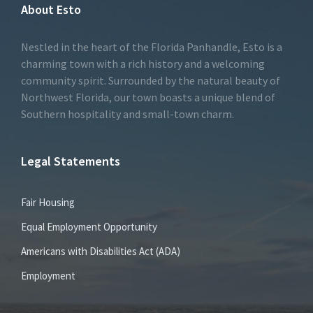
About Esto
Nestled in the heart of the Florida Panhandle, Esto is a
charming town with a rich history and a welcoming
community spirit. Surrounded by the natural beauty of
Northwest Florida, our town boasts a unique blend of
Southern hospitality and small-town charm.
Legal Statements
Fair Housing
Equal Employment Opportunity
Americans with Disabilities Act (ADA)
Employment