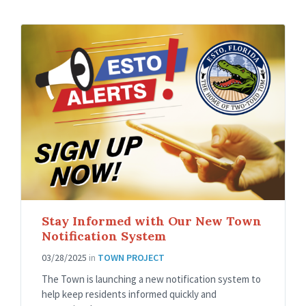
Stay Informed with Our New Town
Notification System
03/28/2025
in
TOWN PROJECT
The Town is launching a new notification system to
help keep residents informed quickly and