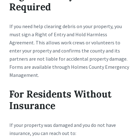
Required
If you need help clearing debris on your property, you
must sign a Right of Entry and Hold Harmless
Agreement. This allows work crews or volunteers to
enter your property and confirms the county and its
partners are not liable for accidental property damage.
Forms are available through Holmes County Emergency
Management.
For Residents Without
Insurance
If your property was damaged and you do not have
insurance, you can reach out to: