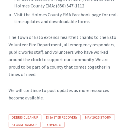
Holmes County EMA: (850) 547-1112
Visit the Holmes County EMA Facebook page for real-
time updates and downloadable forms
The Town of Esto extends heartfelt thanks to the Esto
Volunteer Fire Department, all emergency responders,
public works staff, and volunteers who have worked
around the clock to support our community. We are
proud to be part of a county that comes together in
times of need.
We will continue to post updates as more resources
become available.
Tags
DEBRIS CLEANUP
DISASTER RECOVERY
MAY 2025 STORM
STORM DAMAGE
TORNADO