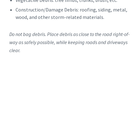
Vegetative Debris: tree limbs, trunks, brush, etc.
Construction/Damage Debris: roofing, siding, metal,
wood, and other storm-related materials.
Do not bag debris. Place debris as close to the road right-of-
way as safely possible, while keeping roads and driveways
clear.