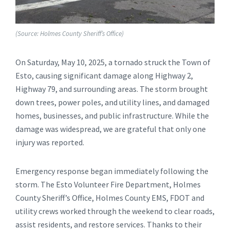
(Source: Holmes County Sheriff’s Office)
On Saturday, May 10, 2025, a tornado struck the Town of
Esto, causing significant damage along Highway 2,
Highway 79, and surrounding areas. The storm brought
down trees, power poles, and utility lines, and damaged
homes, businesses, and public infrastructure. While the
damage was widespread, we are grateful that only one
injury was reported.
Emergency response began immediately following the
storm. The Esto Volunteer Fire Department, Holmes
County Sheriff’s Office, Holmes County EMS, FDOT and
utility crews worked through the weekend to clear roads,
assist residents, and restore services. Thanks to their