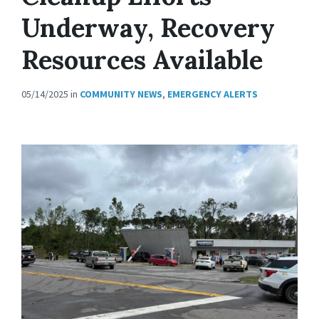
Underway, Recovery
Resources Available
05/14/2025
in
COMMUNITY NEWS
,
EMERGENCY ALERTS