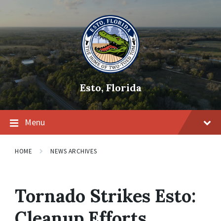
Skip
Skip
Skip
to
to
to
content
main
footer
navigation
Esto, Florida
Menu
HOME
NEWS ARCHIVES
Tornado Strikes Esto:
Cleanup Efforts