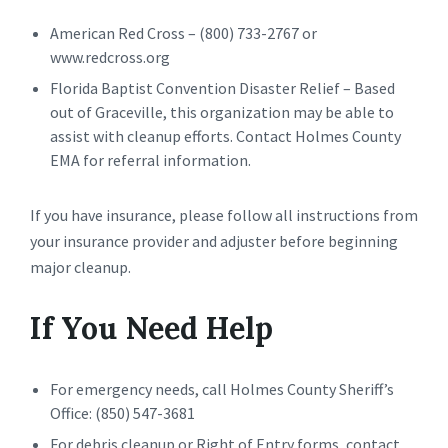
American Red Cross – (800) 733-2767 or
www.redcross.org
Florida Baptist Convention Disaster Relief – Based
out of Graceville, this organization may be able to
assist with cleanup efforts. Contact Holmes County
EMA for referral information.
If you have insurance, please follow all instructions from
your insurance provider and adjuster before beginning
major cleanup.
If You Need Help
For emergency needs, call Holmes County Sheriff’s
Office: (850) 547-3681
For debris cleanup or Right of Entry forms, contact