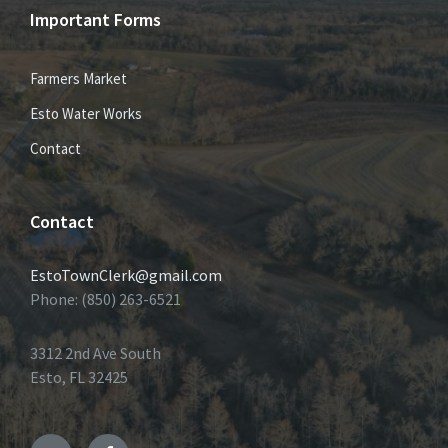
Important Forms
Farmers Market
Esto Water Works
Contact
Contact
EstoTownClerk@gmail.com
Phone: (850) 263-6521
3312 2nd Ave South
Esto, FL 32425