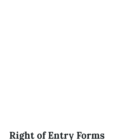
Right of Entry Forms