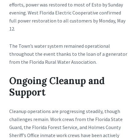
efforts, power was restored to most of Esto by Sunday
evening. West Florida Electric Cooperative confirmed
full power restoration to all customers by Monday, May
12.
The Town’s water system remained operational
throughout the event thanks to the loan of a generator
from the Florida Rural Water Association.
Ongoing Cleanup and
Support
Cleanup operations are progressing steadily, though
challenges remain. Work crews from the Florida State
Guard, the Florida Forest Service, and Holmes County
Sheriff’s Office inmate work crews have been actively