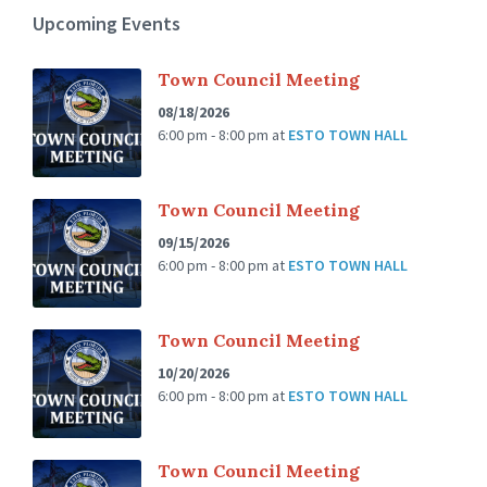
Upcoming Events
Town Council Meeting
08/18/2026
6:00 pm - 8:00 pm
at
ESTO TOWN HALL
Town Council Meeting
09/15/2026
6:00 pm - 8:00 pm
at
ESTO TOWN HALL
Town Council Meeting
10/20/2026
6:00 pm - 8:00 pm
at
ESTO TOWN HALL
Town Council Meeting