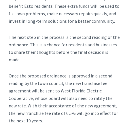
benefit Esto residents. These extra funds will be used to
fix town problems, make necessary repairs quickly, and
invest in long-term solutions for a better community.
The next step in the process is the second reading of the
ordinance. This is a chance for residents and businesses
to share their thoughts before the final decision is
made.
Once the proposed ordinance is approved in a second
reading by the town council, the new franchise fee
agreement will be sent to West Florida Electric
Cooperative, whose board will also need to ratify the
new rate. With their acceptance of the new agreement,
the new franchise fee rate of 6.5% will go into effect for
the next 10 years.