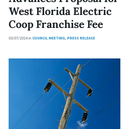
West Florida Electric
Coop Franchise Fee
03/07/2024
in
COUNCIL MEETING
,
PRESS RELEASE