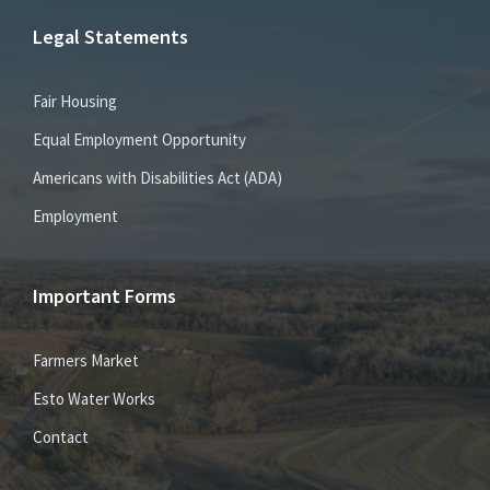
Legal Statements
Fair Housing
Equal Employment Opportunity
Americans with Disabilities Act (ADA)
Employment
Important Forms
Farmers Market
Esto Water Works
Contact