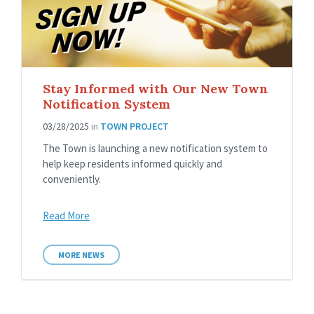
Stay Informed with Our New Town
Notification System
03/28/2025
in
TOWN PROJECT
The Town is launching a new notification system to
help keep residents informed quickly and
conveniently.
Read More
MORE NEWS