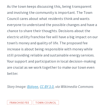
As the town keeps discussing this, being transparent
and involving the community is important. The Town
Council cares about what residents think and wants
everyone to understand the possible changes and have a
chance to share their thoughts. Decisions about the
electric utility franchise fee will have a big impact on our
town’s money and quality of life. The proposed fee
increase is about being responsible with money while
still providing reliable and sustainable energy services.
Your support and participation in local decision-making
are crucial as we work together to make our town even
better.
Story Image:
Bidgee
,
CC BY 3.0
, via Wikimedia Commons
Tags
FRANCHISE FEE
TOWN COUNCIL