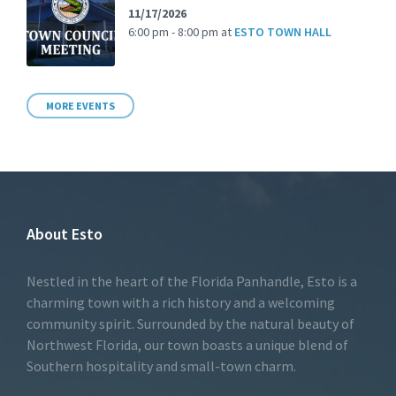
11/17/2026
6:00 pm - 8:00 pm
at
ESTO TOWN HALL
MORE EVENTS
About Esto
Nestled in the heart of the Florida Panhandle, Esto is a
charming town with a rich history and a welcoming
community spirit. Surrounded by the natural beauty of
Northwest Florida, our town boasts a unique blend of
Southern hospitality and small-town charm.