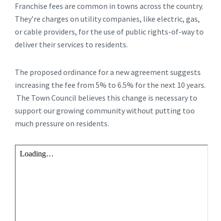
Franchise fees are common in towns across the country.
They’re charges on utility companies, like electric, gas,
or cable providers, for the use of public rights-of-way to
deliver their services to residents.
The proposed ordinance for a new agreement suggests
increasing the fee from 5% to 6.5% for the next 10 years.
The Town Council believes this change is necessary to
support our growing community without putting too
much pressure on residents.