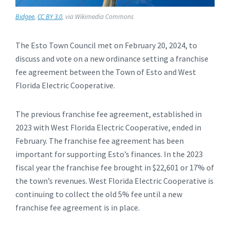
Bidgee
,
CC BY 3.0
, via Wikimedia Commons
The Esto Town Council met on February 20, 2024, to
discuss and vote on a new ordinance setting a franchise
fee agreement between the Town of Esto and West
Florida Electric Cooperative.
The previous franchise fee agreement, established in
2023 with West Florida Electric Cooperative, ended in
February. The franchise fee agreement has been
important for supporting Esto’s finances. In the 2023
fiscal year the franchise fee brought in $22,601 or 17% of
the town’s revenues. West Florida Electric Cooperative is
continuing to collect the old 5% fee until a new
franchise fee agreement is in place.