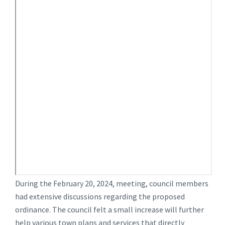
During the February 20, 2024, meeting, council members
had extensive discussions regarding the proposed
ordinance. The council felt a small increase will further
help various town plans and services that directly