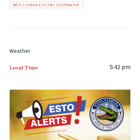
WEST FLORIDA ELECTRIC COOPERATIVE
Weather
5:42 pm
Local Time