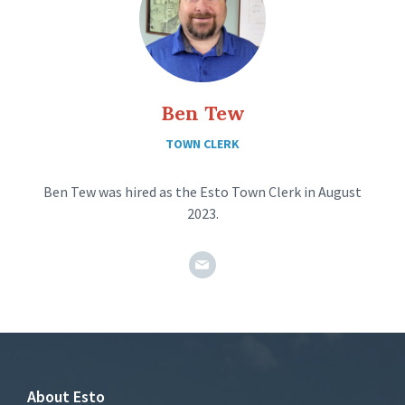
Ben Tew
TOWN CLERK
Ben Tew was hired as the Esto Town Clerk in August
2023.
estotownclerk@gmail.com
About Esto