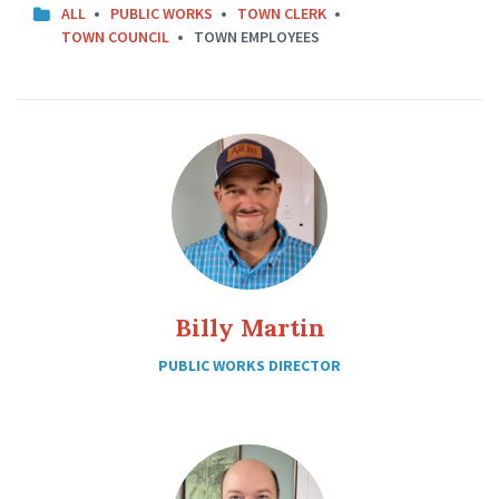
ALL
PUBLIC WORKS
TOWN CLERK
TOWN COUNCIL
TOWN EMPLOYEES
Billy Martin
PUBLIC WORKS DIRECTOR