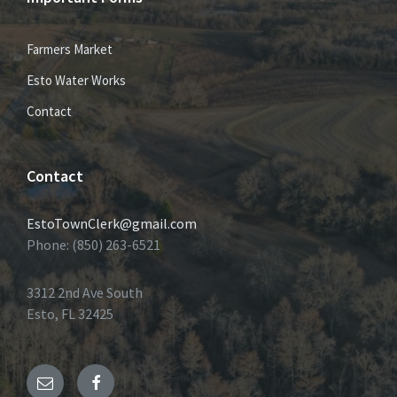
Farmers Market
Esto Water Works
Contact
Contact
EstoTownClerk@gmail.com
Phone: (850) 263-6521
3312 2nd Ave South
Esto, FL 32425
Email
Facebook