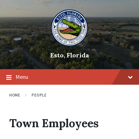
Skip
Skip
Skip
to
to
to
content
main
footer
navigation
Esto, Florida
Menu
HOME
PEOPLE
Town Employees