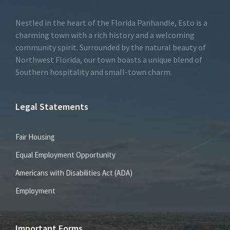
Nestled in the heart of the Florida Panhandle, Esto is a
charming town with a rich history and a welcoming
community spirit. Surrounded by the natural beauty of
Northwest Florida, our town boasts a unique blend of
Southern hospitality and small-town charm.
Legal Statements
Fair Housing
Equal Employment Opportunity
Americans with Disabilities Act (ADA)
Employment
Important Forms