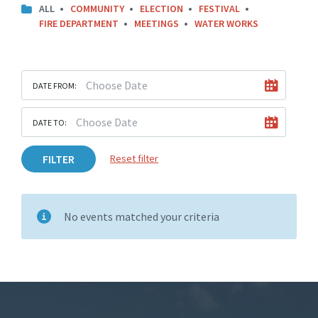
ALL
COMMUNITY
ELECTION
FESTIVAL
FIRE DEPARTMENT
MEETINGS
WATER WORKS
DATE FROM:
DATE TO:
FILTER
Reset filter
No events matched your criteria