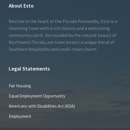
About Esto
Nestled in the heart of the Florida Panhandle, Esto is a
charming town with a rich history and a welcoming
community spirit. Surrounded by the natural beauty of
Northwest Florida, our town boasts a unique blend of
Southern hospitality and small-town charm.
Legal Statements
Fair Housing
Equal Employment Opportunity
Americans with Disabilities Act (ADA)
Employment