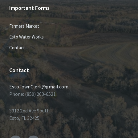
Important Forms
Farmers Market
Esto Water Works
Contact
Contact
EstoTownClerk@gmail.com
Phone: (850) 263-6521
3312 2nd Ave South
Esto, FL 32425